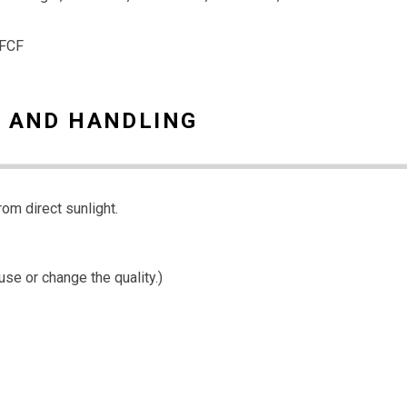
 FCF
 AND HANDLING
rom direct sunlight.
use or change the quality.)