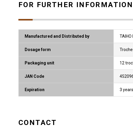
FOR FURTHER INFORMATIO
Manufactured and Distributed by
TAIHO 
Dosage form
Troche
Packaging unit
12 tro
JAN Code
45209
Expiration
3 year
CONTACT