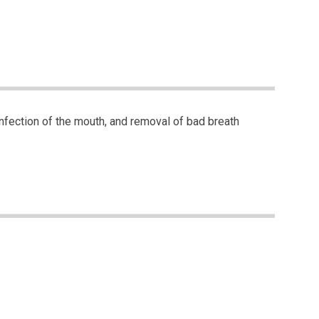
sinfection of the mouth, and removal of bad breath