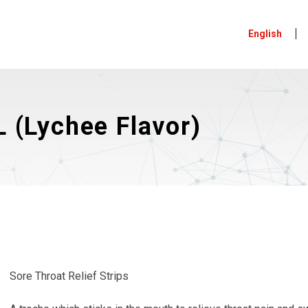
English
 (Lychee Flavor)
Sore Throat Relief Strips