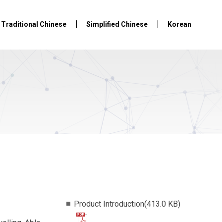
Traditional Chinese
Simplified Chinese
Korean
Product Introduction(413.0 KB)