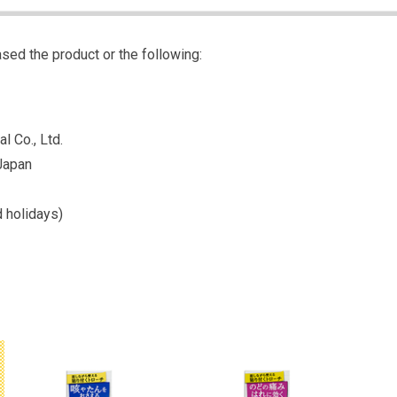
sed the product or the following:
l Co., Ltd.
Japan
 holidays)