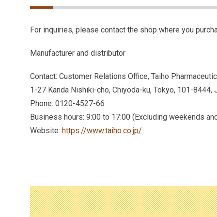
For inquiries, please contact the shop where you purcha
Manufacturer and distributor
Contact: Customer Relations Office, Taiho Pharmaceutica
1-27 Kanda Nishiki-cho, Chiyoda-ku, Tokyo, 101-8444, 
Phone: 0120-4527-66
Business hours: 9:00 to 17:00 (Excluding weekends and
Website:
https://www.taiho.co.jp/