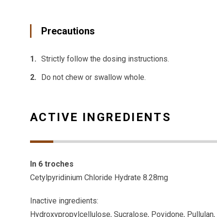
Precautions
Strictly follow the dosing instructions.
Do not chew or swallow whole.
ACTIVE INGREDIENTS
In 6 troches
Cetylpyridinium Chloride Hydrate 8.28mg
Inactive ingredients:
Hydroxypropylcellulose, Sucralose, Povidone, Pullulan, 