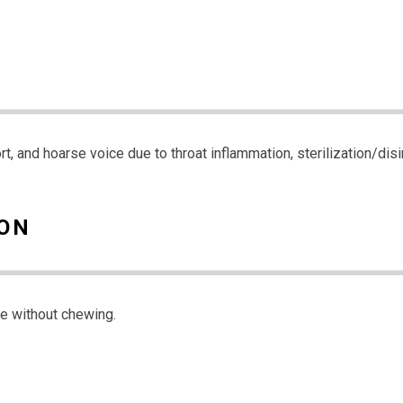
ort, and hoarse voice due to throat inflammation, sterilization/di
ION
ve without chewing.