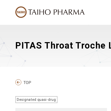
PITAS Throat Troche L
TOP
Designated quasi-drug