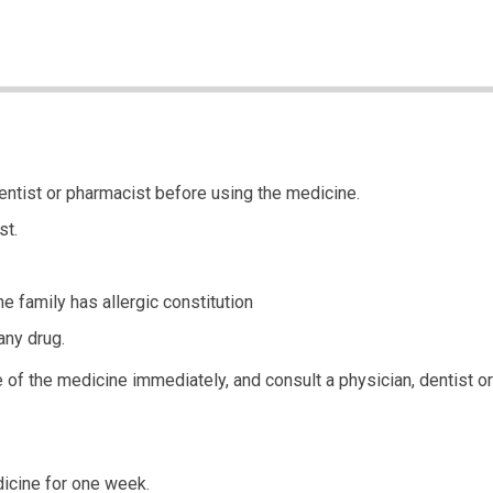
entist or pharmacist before using the medicine.
st.
he family has allergic constitution
any drug.
of the medicine immediately, and consult a physician, dentist or 
icine for one week.