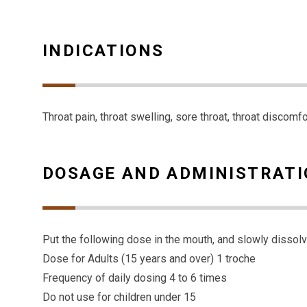
INDICATIONS
Throat pain, throat swelling, sore throat, throat discomf
DOSAGE AND ADMINISTRAT
Put the following dose in the mouth, and slowly dissol
Dose for Adults (15 years and over) 1 troche
Frequency of daily dosing 4 to 6 times
Do not use for children under 15