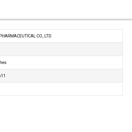
N
PHARMACEUTICAL CO., LTD.
ches
611
s