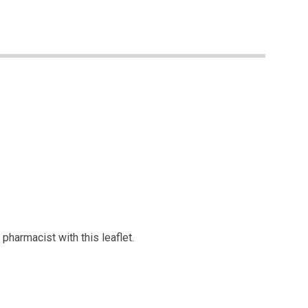
pharmacist with this leaflet.