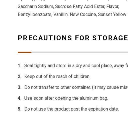
Saccharin Sodium, Sucrose Fatty Acid Ester, Flavor,
Benzyl benzoate, Vanillin, New Coccine, Sunset Yellow
PRECAUTIONS FOR STORAGE
Seal tightly and store in a dry and cool place, away f
Keep out of the reach of children.
Do not transfer to other container. (It may cause mis
Use soon after opening the aluminum bag.
Do not use the product past the expiration date.