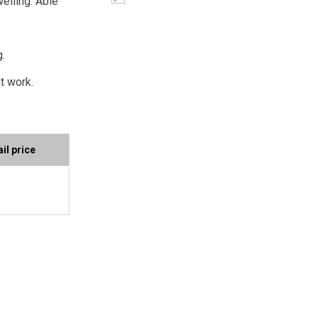
welling. Able
g.
t work.
il price