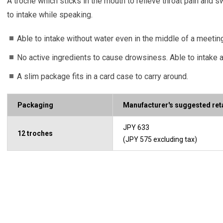
A troche which sticks in the mouth to relieve throat pain and s
to intake while speaking.
Able to intake without water even in the middle of a meetin
No active ingredients to cause drowsiness. Able to intake a
A slim package fits in a card case to carry around.
Packaging
Manufacturer's suggested reta
JPY 633
12 troches
(JPY 575 excluding tax)