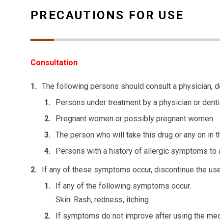
PRECAUTIONS FOR USE
Consultation
The following persons should consult a physician, d
Persons under treatment by a physician or denti
Pregnant women or possibly pregnant women.
The person who will take this drug or any on in t
Persons with a history of allergic symptoms to 
If any of these symptoms occur, discontinue the use 
If any of the following symptoms occur.
Skin: Rash, redness, itching
If symptoms do not improve after using the med