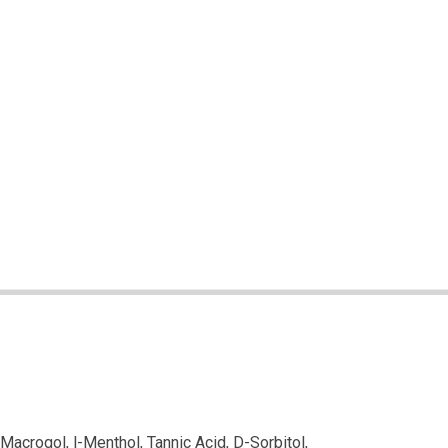
Macrogol, l-Menthol, Tannic Acid, D-Sorbitol,