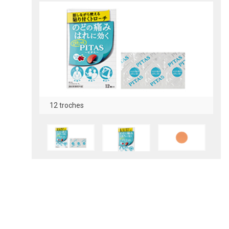
12 troches