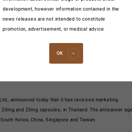
News Releases
2012
Taiho Pharmaceuti
development, however information contained in the
March 21, 
news releases are not intended to constitute
Taiho Pharmaceutical Co., 
promotion, advertisement, or medical advice.
nticancer Agent TS-1 Approved
OK
Ltd., announced today that it has received marketing
th 20mg and 25mg capsules, in Thailand. The anticancer age
, South Korea, China, Singapore and Taiwan.