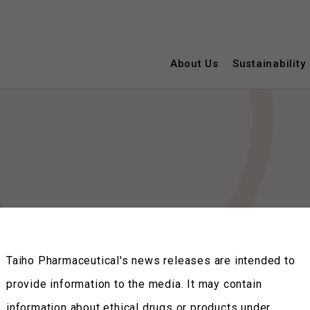
About Us
Sustainability
Taiho Pharmaceutical's news releases are intended to
provide information to the media. It may contain
information about ethical drugs or products under