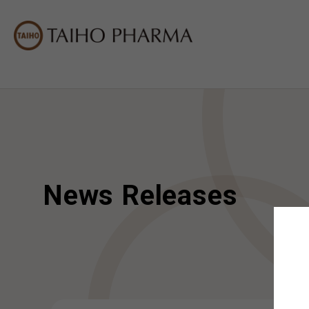
News Releases