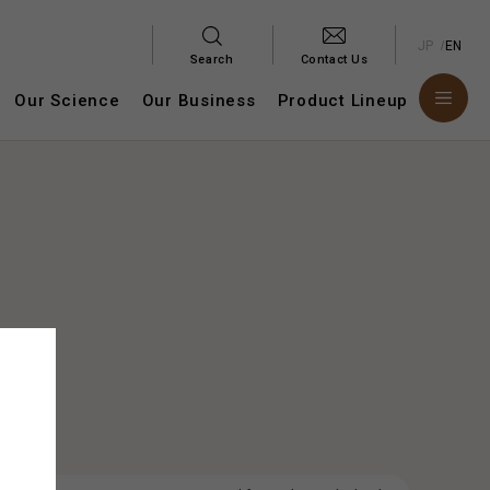
JP
EN
Search
Contact Us
Our Science
Our Business
Product Lineup