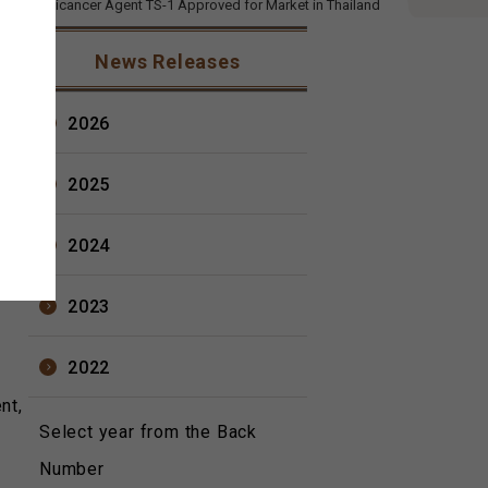
cal's Anticancer Agent TS-1 Approved for Market in Thailand
2012
News Releases
Ltd.
2026
2025
2024
2023
2022
nt,
Select year from the Back
Number