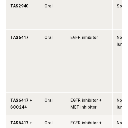
TAS2940
Oral
Solid
TAS6417
Oral
EGFR inhibitor
Non-s
lung 
TAS6417 +
Oral
EGFR inhibitor +
Non-s
SCC244
MET inhibitor
lung 
TAS6417 +
Oral
EGFR inhibitor +
Non-s