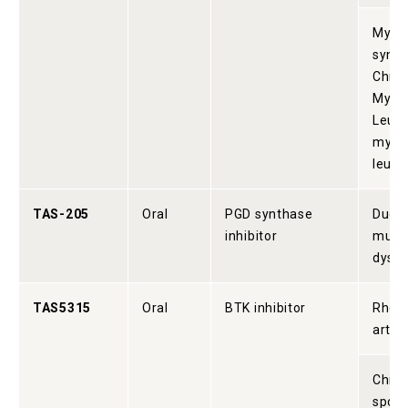
Myelo
synd
Chron
Myel
Leuke
myel
leuk
TAS-205
Oral
PGD synthase
Duch
inhibitor
musc
dystr
TAS5315
Oral
BTK inhibitor
Rheu
arthri
Chron
spon