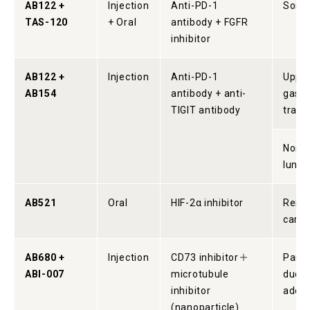
AB122 +
Injection
Anti-PD-1
Soild
TAS-120
+ Oral
antibody + FGFR
inhibitor
AB122 +
Injection
Anti-PD-1
Uppe
AB154
antibody + anti-
gastr
TIGIT antibody
tract
Non-s
lung 
AB521
Oral
HIF-2α inhibitor
Renal
carc
AB680 +
Injection
CD73 inhibitor＋
Pancr
ABI-007
microtubule
ducta
inhibitor
aden
(nanoparticle)