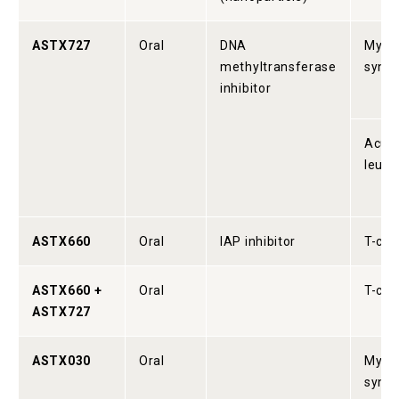
ASTX727
Oral
DNA
Myelo
methyltransferase
synd
inhibitor
Acute
leuk
ASTX660
Oral
IAP inhibitor
T-cel
ASTX660 +
Oral
T-cel
ASTX727
ASTX030
Oral
Myelo
synd