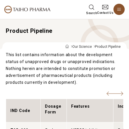
Contact Us
Search
Product Pipeline
Our Science
Product Pipeline
This list contains information about the development
status of unapproved drugs or unapproved indications.
Nothing herein are intended to constitute promotion or
advertisement of pharmaceutical products (including
products currently in development).
Dosage
Features
Indic
IND Code
Form