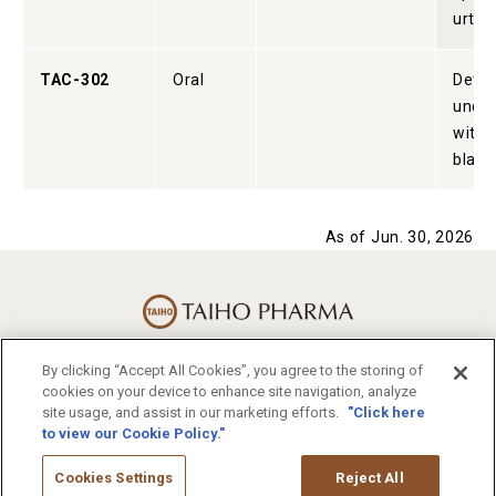
urtica
TAC-302
Oral
Detru
under
with 
bladd
As of Jun. 30, 2026
By clicking “Accept All Cookies”, you agree to the storing of
Terms of Use
cookies on your device to enhance site navigation, analyze
Privacy Statement
site usage, and assist in our marketing efforts.
"Click here
to view our Cookie Policy."
Sitemap
Otsuka Holdings
Otsuka Pharmaceutical
Cookies Settings
Reject All
Otsuka Pharmaceutical Factory