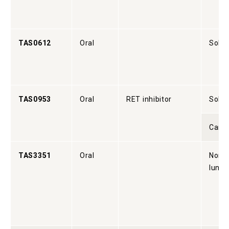
TAS0612
Oral
Solid
TAS0953
Oral
RET inhibitor
Solid
Cance
TAS3351
Oral
Non-s
lung 