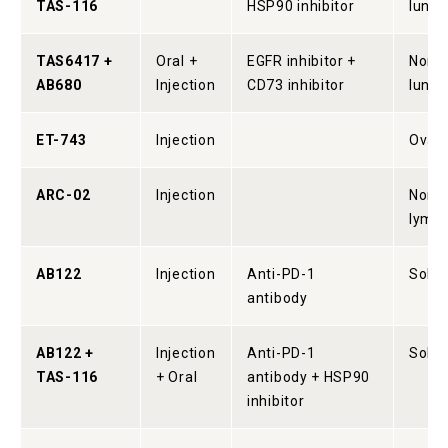
TAS-116
HSP90 inhibitor
lung 
TAS6417 +
Oral +
EGFR inhibitor +
Non-s
AB680
Injection
CD73 inhibitor
lung 
ET-743
Injection
Ovari
ARC-02
Injection
Non-
lymp
AB122
Injection
Anti-PD-1
Solid
antibody
AB122 +
Injection
Anti-PD-1
Solid
TAS-116
+ Oral
antibody + HSP90
inhibitor