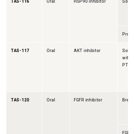
TAS-116
Oral
HSP90 inhibitor
Solid
Prost
TAS-117
Oral
AKT inhibitor
Solid
with 
PTEN
TAS-120
Oral
FGFR inhibitor
Breas
FGFR