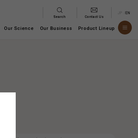
JP
EN
Search
Contact Us
Our Science
Our Business
Product Lineup