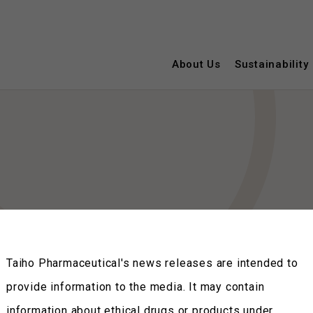
About Us
Sustainability
Taiho Pharmaceutical's news releases are intended to
provide information to the media. It may contain
information about ethical drugs or products under