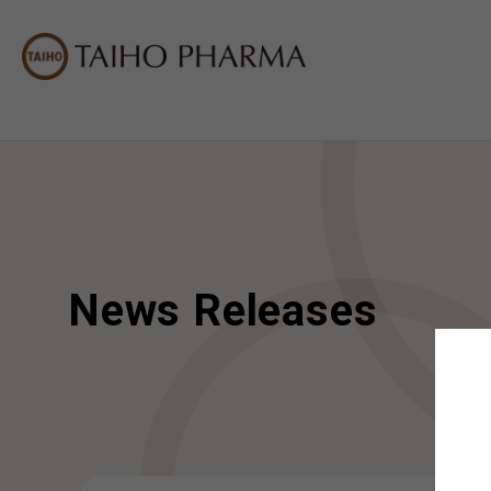
News Releases