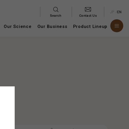
JP
EN
Search
Contact Us
Our Science
Our Business
Product Lineup