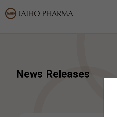
News Releases