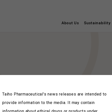
About Us
Sustainability
Taiho Pharmaceutical's news releases are intended to
provide information to the media. It may contain
information about ethical drugs or products under