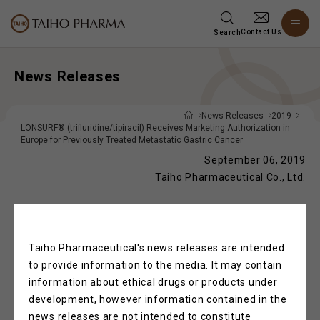
Contact Us
Search
News Releases
News Releases
2019
LONSURF® (trifluridine/tipiracil) Receives Marketing Authorization in
Europe for Previously Treated Metastatic Gastric Cancer
September 06, 2019
Taiho Pharmaceutical Co., Ltd.
®
LONSURF
(trifluridine/tipiracil) Receives
Taiho Pharmaceutical's news releases are intended
Marketing Authorization in Europe for
to provide information to the media. It may contain
Previously Treated Metastatic Gastric
information about ethical drugs or products under
Cancer
development, however information contained in the
news releases are not intended to constitute