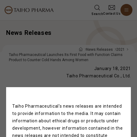
Contact Us
Search
News Releases
News Releases
2021
Taiho Pharmaceutical Launches Its First Food with Function Claims
Product to Counter Cold Hands Among Women
January 18, 2021
Taiho Pharmaceutical Co., Ltd.
Taiho Pharmaceutical Launches Its First
Taiho Pharmaceutical's news releases are intended
Food with Function Claims Product to
to provide information to the media. It may contain
Counter Cold Hands Among Women
information about ethical drugs or products under
development, however information contained in the
news releases are not intended to constitute